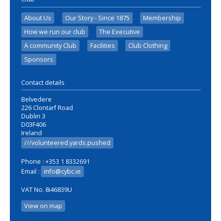
About Us
Our Story - Since 1875
Membership
How we run our club
The Executive
A community Club
Facilities
Club Clothing
Sponsors
Contact details
Belvedere
226 Clontarf Road
Dublin 3
D03F406
Ireland
///volunteered.yards.pushed
Phone : +353 1 8332691
Email :
info@cybc.ie
VAT No. 8i46839U
View on map