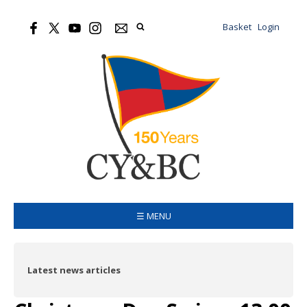
Basket
Login
☰ MENU
Latest news articles