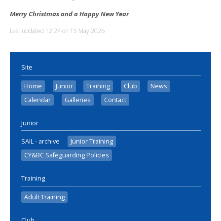
Merry Christmas and a Happy New Year
Last updated 12:24 on 15 May 2026
Site
Home
Junior
Training
Club
News
Calendar
Galleries
Contact
Junior
SAIL - archive
Junior Training
CY&BC Safeguarding Policies
Training
Adult Training
Club