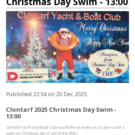
Christmas Day Swim - 13:00
Published 22:34 on 20 Dec 2025
Clontarf 2025 Christmas Day Swim -
13:00
Clontarf Yacht and Boat Club would like to invite you to join us for a
swim on Christmas day in aid of the RNLI.