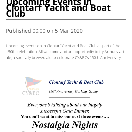
Upcoming Events in
Clontarf Yacht and Boat
Club
Published 00:00 on 5 Mar 2020
Upcoming events on in Clontarf Yacht and Boat Club as part of the
150th celebration. All welcome and an opportunity to try Arthurs last
ale, a specially brewed ale to celebrate CY&BCs 150th Anniversary.