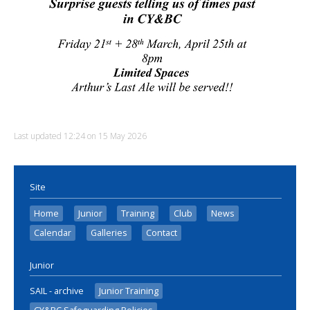
Last updated 12:24 on 15 May 2026
Site
Home
Junior
Training
Club
News
Calendar
Galleries
Contact
Junior
SAIL - archive
Junior Training