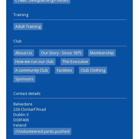
CY&BC Safeguarding Policies
Training
Adult Training
Club
About Us
Our Story - Since 1875
Membership
How we run our club
The Executive
A community Club
Facilities
Club Clothing
Sponsors
Contact details
Belvedere
226 Clontarf Road
Dublin 3
D03F406
Ireland
///volunteered.yards.pushed