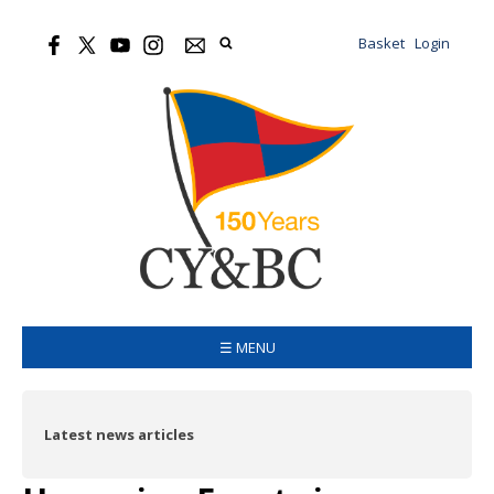
Basket
Login
☰ MENU
Latest news articles