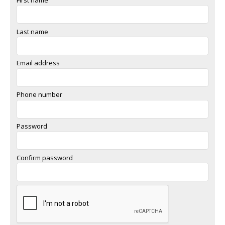
Last name
Email address
Phone number
Password
Confirm password