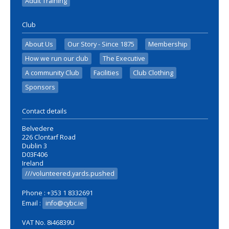
Adult Training
Club
About Us
Our Story - Since 1875
Membership
How we run our club
The Executive
A community Club
Facilities
Club Clothing
Sponsors
Contact details
Belvedere
226 Clontarf Road
Dublin 3
D03F406
Ireland
///volunteered.yards.pushed
Phone : +353 1 8332691
Email :
info@cybc.ie
VAT No. 8i46839U