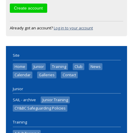
Already got an account?
Log in to your account
Site
Home
Junior
Training
Club
News
Calendar
Galleries
Contact
Junior
SAIL - archive
Junior Training
CY&BC Safeguarding Policies
Training