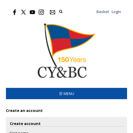
Basket
Login
☰ MENU
Create an account
Create account
First name