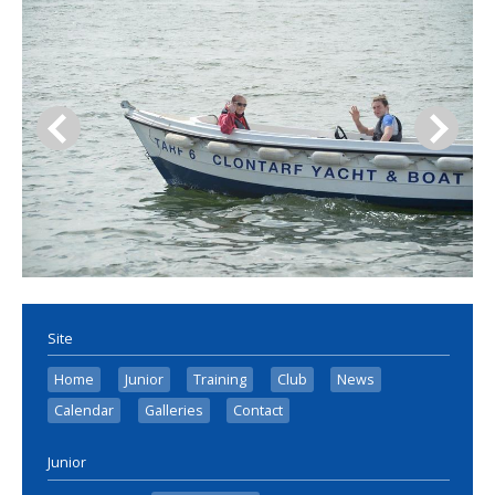
Site
Home
Junior
Training
Club
News
Calendar
Galleries
Contact
Junior