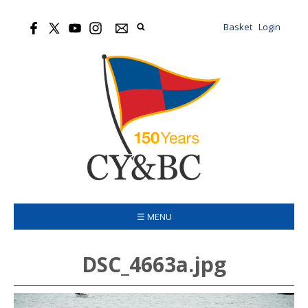
Basket
Login
☰ MENU
DSC_4663a.jpg