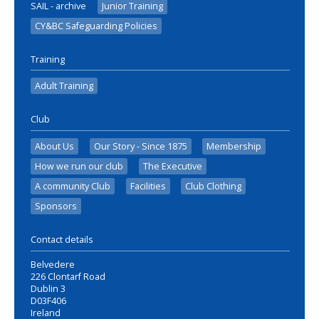
SAIL - archive
Junior Training
CY&BC Safeguarding Policies
Training
Adult Training
Club
About Us
Our Story - Since 1875
Membership
How we run our club
The Executive
A community Club
Facilities
Club Clothing
Sponsors
Contact details
Belvedere
226 Clontarf Road
Dublin 3
D03F406
Ireland