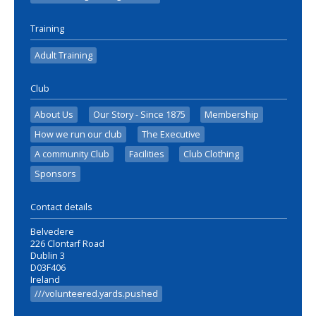
Training
Adult Training
Club
About Us
Our Story - Since 1875
Membership
How we run our club
The Executive
A community Club
Facilities
Club Clothing
Sponsors
Contact details
Belvedere
226 Clontarf Road
Dublin 3
D03F406
Ireland
///volunteered.yards.pushed