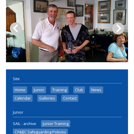
Site
Home
Junior
Training
Club
News
Calendar
Galleries
Contact
Junior
SAIL - archive
Junior Training
CY&BC Safeguarding Policies