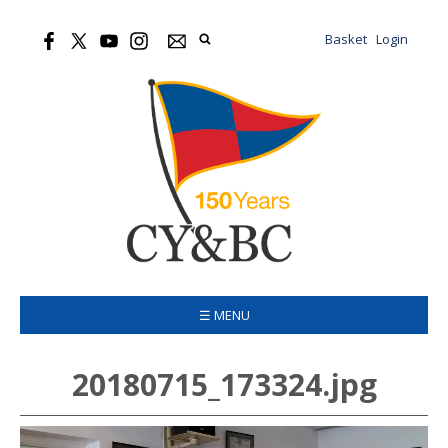
Basket
Login
☰ MENU
20180715_173324.jpg