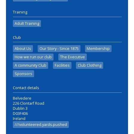
Training
Adult Training
Club
About Us
Our Story - Since 1875
Membership
How we run our club
The Executive
A community Club
Facilities
Club Clothing
Sponsors
Contact details
Belvedere
226 Clontarf Road
Dublin 3
D03F406
Ireland
///volunteered.yards.pushed