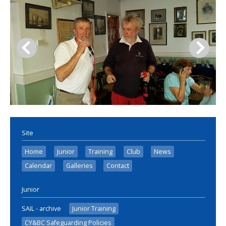
Site
Home
Junior
Training
Club
News
Calendar
Galleries
Contact
Junior
SAIL - archive
Junior Training
CY&BC Safeguarding Policies