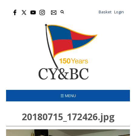
Basket
Login
☰ MENU
20180715_172426.jpg