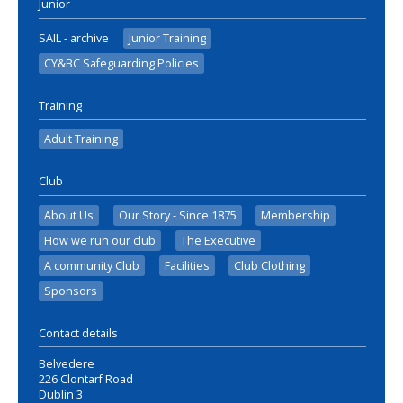
Junior
SAIL - archive
Junior Training
CY&BC Safeguarding Policies
Training
Adult Training
Club
About Us
Our Story - Since 1875
Membership
How we run our club
The Executive
A community Club
Facilities
Club Clothing
Sponsors
Contact details
Belvedere
226 Clontarf Road
Dublin 3