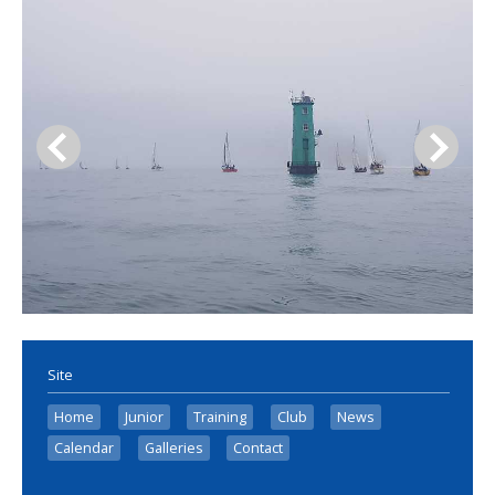
Site
Home
Junior
Training
Club
News
Calendar
Galleries
Contact