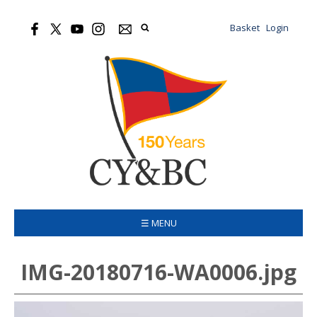
Basket
Login
☰ MENU
IMG-20180716-WA0006.jpg