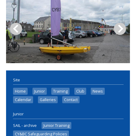
Site
Home
Junior
Training
Club
News
Calendar
Galleries
Contact
Junior
SAIL - archive
Junior Training
CY&BC Safeguarding Policies