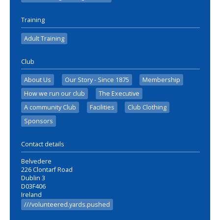
Training
Adult Training
Club
About Us
Our Story - Since 1875
Membership
How we run our club
The Executive
A community Club
Facilities
Club Clothing
Sponsors
Contact details
Belvedere
226 Clontarf Road
Dublin 3
D03F406
Ireland
///volunteered.yards.pushed