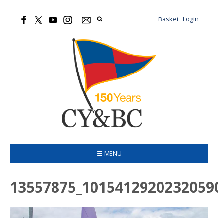
Basket
Login
☰ MENU
13557875_1015412920232059