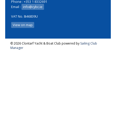
Phone : +353 1 8332691
Email :
info@cybc.ie
VAT No. 8i46839U
View on map
© 2026 Clontarf Yacht & Boat Club
powered by
Sailing Club
Manager